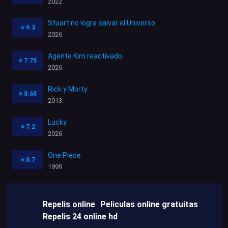
2022
Stuart no logra salvar el Universo
⭐
9.3
2026
Agente Kim reactivado
⭐
7.75
2026
Rick y Morty
⭐
8.68
2013
Lucky
⭐
7.2
2026
One Piece
⭐
8.7
1999
Repelis online
Peliculas online gratuitas
Repelis 24 online hd