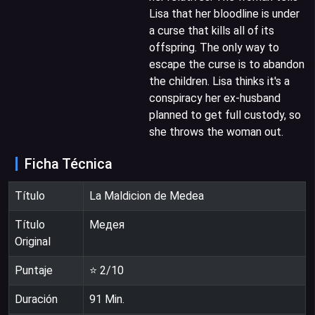
Lisa that her bloodline is under
a curse that kills all of its
offspring. The only way to
escape the curse is to abandon
the children. Lisa thinks it's a
conspiracy her ex-husband
planned to get full custody, so
she throws the woman out.
Ficha Técnica
Título
La Maldicion de Medea
Título
Медея
Original
Puntaje
⭐
2
/10
Duración
91
Min.