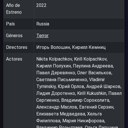
Año de
2022
Estreno
País
Russia
Géneros
Terror
Directores
Игорь Волошин, Кирилл Кемниц
Actores
Nikita Kolpachkov, Kirill Kolpachkov,
Кирилл Полухин, Паулина Андреева,
Павел Деревянко, Олег Васильков,
Светлана Письмиченко, Vladimir
Tyminskiy, Юрий Орлов, Андрей Шарков,
Лидия Доротенко, Kirill Kukushkin, Павел
Сергиенко, Владимир Сороколита,
Александр Маслов, Евгений Серзин,
Елизавета Медведева, Хельга
Филиппова, Мария Никифорова,
Владимир Розыграев, Ольга Лапшина,