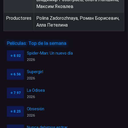
Максим Яковлев
Productores
Polina Zadorozhnaya, Роман Борисевич,
Алла Петелина
Películas: Top de la semana
Spider-Man: Un nuevo día
⭐
8.02
2026
Supergirl
⭐
6.56
2026
La Odisea
⭐
7.97
2026
Obsesión
⭐
8.25
2026
Nunca debimos entrar