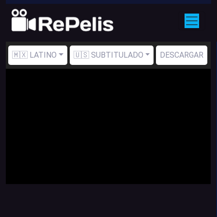
🇲🇽 LATINO
🇺🇸 SUBTITULADO
DESCARGAR