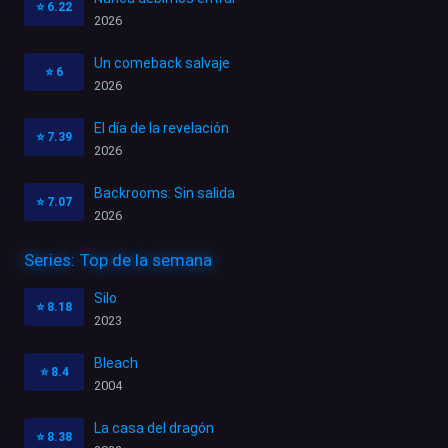
⭐
6.22
2026
Un comeback salvaje
⭐
6
2026
El día de la revelación
⭐
7.39
2026
Backrooms: Sin salida
⭐
7.07
2026
Series: Top de la semana
Silo
⭐
8.18
2023
Bleach
⭐
8.4
2004
La casa del dragón
⭐
8.38