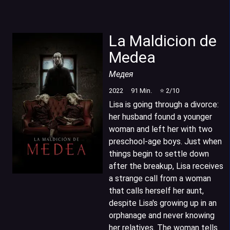
La Maldicion de
Medea
Медея
2022
91
Min.
⭐
2
/10
Lisa is going through a divorce:
her husband found a younger
woman and left her with two
preschool-age boys. Just when
things begin to settle down
after the breakup, Lisa receives
a strange call from a woman
that calls herself her aunt,
despite Lisa's growing up in an
orphanage and never knowing
her relatives. The woman tells