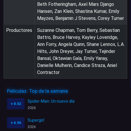
Beth Fotheringham, Axel Mars Django
Hansen, Zan Klein, Shastina Kumar, Emily
Mayzes, Benjamin J Stevens, Corey Turner
Productores
Suzanne Chapman, Tom Berry, Sebastian
Battro, Bruce Harvey, Kayley Loveridge,
Ann Forry, Angela Quinn, Shane Lennox, L.A.
Hilts, John Dreyer, Jay Turner, Tejinder
Bansal, Oktawian Gala, Emily Yanay,
Danielle Mulherin, Candice Straza, Aniel
Contractor
Películas: Top de la semana
Spider-Man: Un nuevo día
⭐
8.02
2026
Supergirl
⭐
6.56
2026