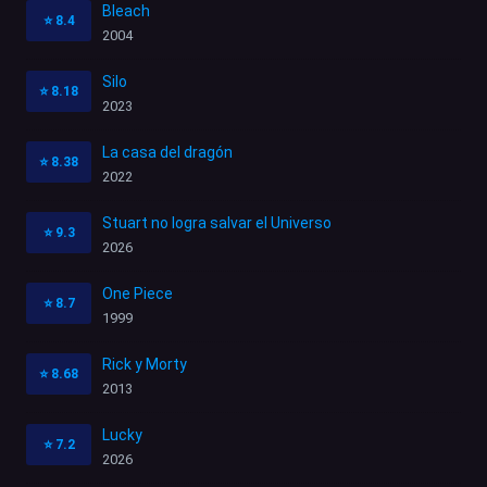
Bleach
⭐
8.4
2004
Silo
⭐
8.18
2023
La casa del dragón
⭐
8.38
2022
Stuart no logra salvar el Universo
⭐
9.3
2026
One Piece
⭐
8.7
1999
Rick y Morty
⭐
8.68
2013
Lucky
⭐
7.2
2026