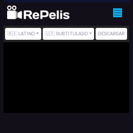
🇲🇽 LATINO
🇺🇸 SUBTITULADO
DESCARGAR