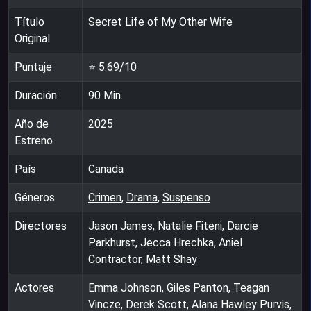
Título
Secret Life of My Other Wife
Original
Puntaje
⭐
5.69
/10
Duración
90
Min.
Año de
2025
Estreno
País
Canada
Géneros
Crimen
,
Drama
,
Suspenso
Directores
Jason James, Natalie Fiteni, Darcie
Parkhurst, Jecca Hrechka, Aniel
Contractor, Matt Shay
Actores
Emma Johnson, Giles Panton, Teagan
Vincze, Derek Scott, Alana Hawley Purvis,