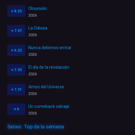
Obsesión
⭐
8.25
2026
La Odisea
⭐
7.97
2026
Nunca debimos entrar
⭐
6.22
2026
El día de la revelación
⭐
7.39
2026
Amos del Universo
⭐
7.31
2026
Un comeback salvaje
⭐
6
2026
Series: Top de la semana