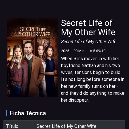
Secret Life of
My Other Wife
Secret Life of My Other Wife
2025
90
Min.
⭐
5.69
/10
When Bliss moves in with her
boyfriend Nathan and his two
wives, tensions begin to build.
It's not long before someone in
her new family turns on her -
and they'd do anything to make
her disappear.
Ficha Técnica
Título
Secret Life of My Other Wife