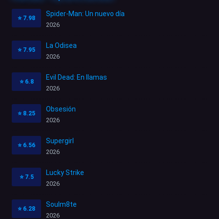
Spider-Man: Un nuevo día
⭐
7.98
2026
La Odisea
⭐
7.95
2026
Evil Dead: En llamas
⭐
6.8
2026
Obsesión
⭐
8.25
2026
Supergirl
⭐
6.56
2026
Lucky Strike
⭐
7.5
2026
Soulm8te
⭐
6.28
2026