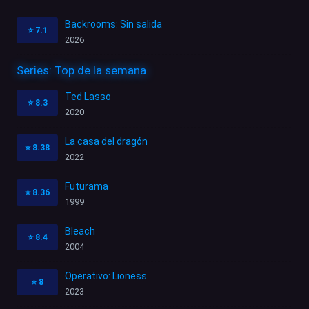
Backrooms: Sin salida
⭐
7.1
2026
Series: Top de la semana
Ted Lasso
⭐
8.3
2020
La casa del dragón
⭐
8.38
2022
Futurama
⭐
8.36
1999
Bleach
⭐
8.4
2004
Operativo: Lioness
⭐
8
2023