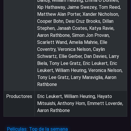
Dandy, William Heuring, Emma O'Donnell,
Kip Hathaway, Jaime Swezey, Tom Reed,
Matthew Alan Porter, Xander Nicholson,
Cooper Bohn, Desi Cruz Brooks, Dillan
Stephen, Janaah Coates, Katya Ravie,
Aaron Rathbone, Simon Jon Provan,
Scarlett Wand, Amelia Mahrie, Elle
Coventry, Veronica Nelson, Caylin
Schwartz, Ellie Gerber, Dan Davies, Larry
Biela, Tony Lee Gratz, Eric Leukert, Eric
Leukert, William Heuring, Veronica Nelson,
Tony Lee Gratz, Larry Maraviglia, Aaron
Rathbone
Productores
Eric Leukert, William Heuring, Hayato
Mitsuishi, Anthony Horn, Emmett Loverde,
Aaron Rathbone
Películas: Top de la semana