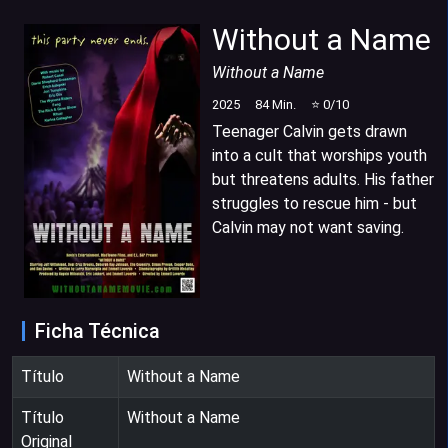
Without a Name
Without a Name
2025
84
Min.
⭐
0
/10
Teenager Calvin gets drawn
into a cult that worships youth
but threatens adults. His father
struggles to rescue him - but
Calvin may not want saving.
Ficha Técnica
Título
Without a Name
Título
Without a Name
Original