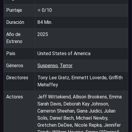
Puntaje
⭐
0
/10
Duración
84
Min.
Año de
2025
Estreno
País
United States of America
Géneros
Suspenso
,
Terror
Directores
Tony Lee Gratz, Emmett Loverde, Griffith
Mehaffey
Actores
Jeff Wittekiend, Allison Brookens, Emma
Sarah Davis, Deborah Kay Johnson,
Cameron Sheehan, Giana Juidici, Julian
Solis, Daniel Bach, Michael Newby,
Gretchen DeDee, Nicole Repka, Jennifer