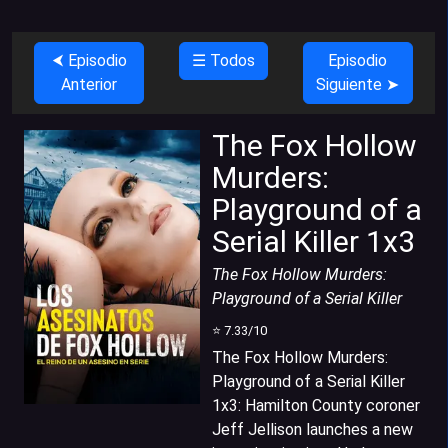
⮜ Episodio
☰ Todos
Episodio
Anterior
Siguiente ➤
The Fox Hollow
Murders:
Playground of a
Serial Killer 1x3
The Fox Hollow Murders:
Playground of a Serial Killer
⭐
7.33
/10
The Fox Hollow Murders:
Playground of a Serial Killer
1x3
:
Hamilton County coroner
Jeff Jellison launches a new