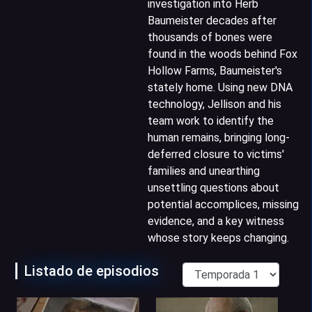
investigation into Herb
Baumeister decades after
thousands of bones were
found in the woods behind Fox
Hollow Farms, Baumeister's
stately home. Using new DNA
technology, Jellison and his
team work to identify the
human remains, bringing long-
deferred closure to victims'
families and unearthing
unsettling questions about
potential accomplices, missing
evidence, and a key witness
whose story keeps changing.
Listado de episodios