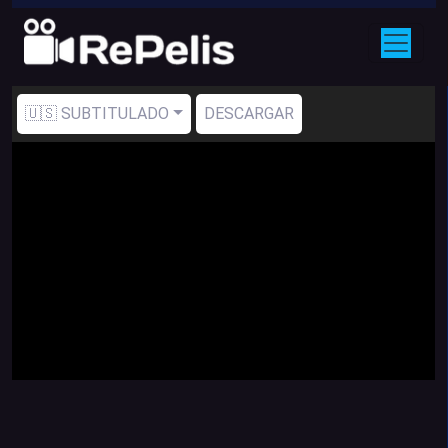
🇺🇸 SUBTITULADO
DESCARGAR