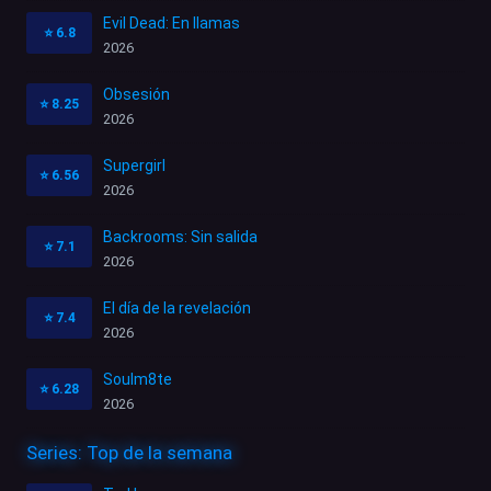
Evil Dead: En llamas
⭐
6.8
2026
Obsesión
⭐
8.25
2026
Supergirl
⭐
6.56
2026
Backrooms: Sin salida
⭐
7.1
2026
El día de la revelación
⭐
7.4
2026
Soulm8te
⭐
6.28
2026
Series: Top de la semana