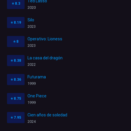
Ted Lasso
⭐
8.3
2020
Silo
⭐
8.19
2023
Operativo: Lioness
⭐
8
2023
La casa del dragón
⭐
8.38
2022
Futurama
⭐
8.36
1999
One Piece
⭐
8.75
1999
Cien años de soledad
⭐
7.95
2024