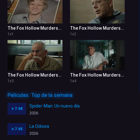
The Fox Hollow Murders: Playground of a Serial Killer 1x1
The Fox Hollow Murders: Playground of a Serial Killer 1x2
1
x
1
1
x
2
The Fox Hollow Murders: Playground of a Serial Killer 1x3
The Fox Hollow Murders: Playground of a Serial Killer 1x4
1
x
3
1
x
4
Películas: Top de la semana
Spider-Man: Un nuevo día
⭐
7.98
2026
La Odisea
⭐
7.95
2026